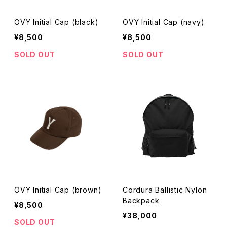
OVY Initial Cap (black)
OVY Initial Cap (navy)
¥8,500
¥8,500
SOLD OUT
SOLD OUT
OVY Initial Cap (brown)
Cordura Ballistic Nylon
Backpack
¥8,500
¥38,000
SOLD OUT