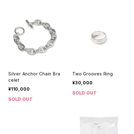
Silver Anchor Chain Bra
Two Grooves Ring
celet
¥30,000
¥110,000
SOLD OUT
SOLD OUT