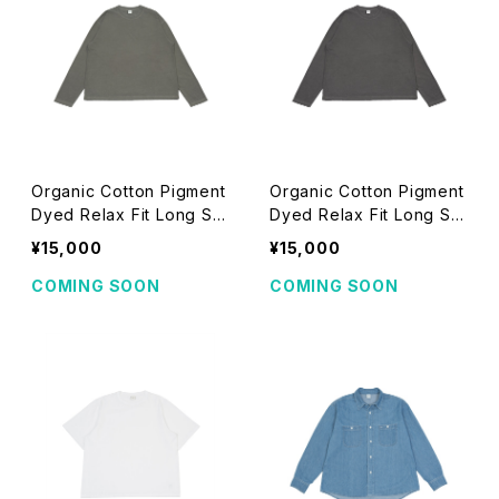
Organic Cotton Pigment
Organic Cotton Pigment
Dyed Relax Fit Long Sle
Dyed Relax Fit Long Sle
eve T-shirts (khaki)
eve T-shirts (black)
¥15,000
¥15,000
COMING SOON
COMING SOON