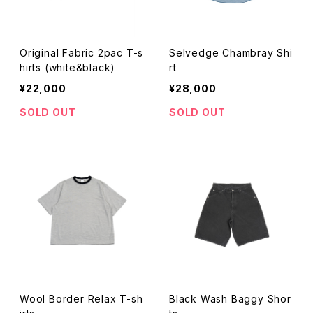
Original Fabric 2pac T-s
Selvedge Chambray Shi
hirts (white&black)
rt
¥22,000
¥28,000
SOLD OUT
SOLD OUT
Wool Border Relax T-sh
Black Wash Baggy Shor