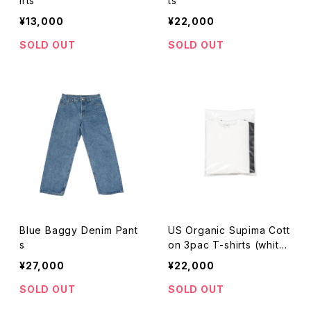
irts
ts
¥13,000
¥22,000
SOLD OUT
SOLD OUT
Blue Baggy Denim Pant
US Organic Supima Cott
s
on 3pac T-shirts (white
&navy&black)
¥27,000
¥22,000
SOLD OUT
SOLD OUT