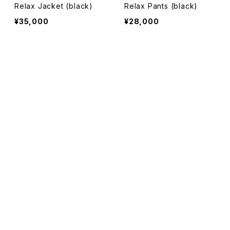
Relax Jacket (black)
Relax Pants (black)
¥35,000
¥28,000
SOLD OUT
SOLD OUT
キーワードから探す
カテゴリから探す
Original Cotton Long Sl
Original Cotton Pack Lo
eeve T-shirt (top gray)
ng Sleeve T-shirt (white
sweat
&black)
¥10,000
¥18,000
pants
SOLD OUT
SOLD OUT