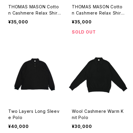
THOMAS MASON Cotto
THOMAS MASON Cotto
n Cashmere Relax Shirt
n Cashmere Relax Shirt
(gray)
(black)
¥35,000
¥35,000
SOLD OUT
Two Layers Long Sleev
Wool Cashmere Warm K
e Polo
nit Polo
¥40,000
¥30,000