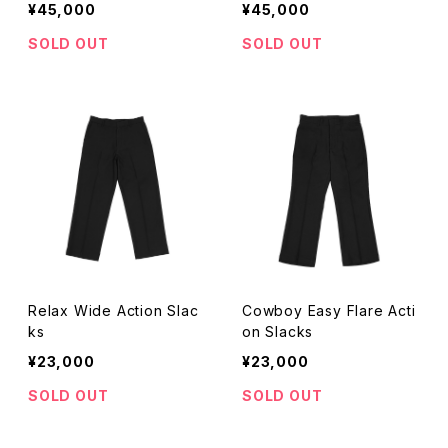
¥45,000
¥45,000
SOLD OUT
SOLD OUT
Relax Wide Action Slac
Cowboy Easy Flare Acti
ks
on Slacks
¥23,000
¥23,000
SOLD OUT
SOLD OUT