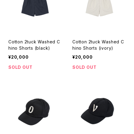
Cotton 2tuck Washed C
Cotton 2tuck Washed C
hino Shorts (black)
hino Shorts (ivory)
¥20,000
¥20,000
SOLD OUT
SOLD OUT