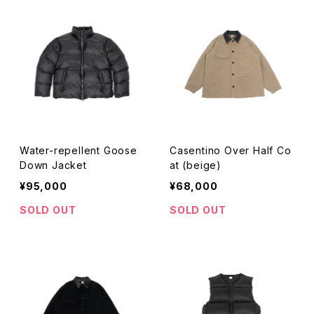
Water-repellent Goose
Casentino Over Half Co
Down Jacket
at (beige)
¥95,000
¥68,000
SOLD OUT
SOLD OUT