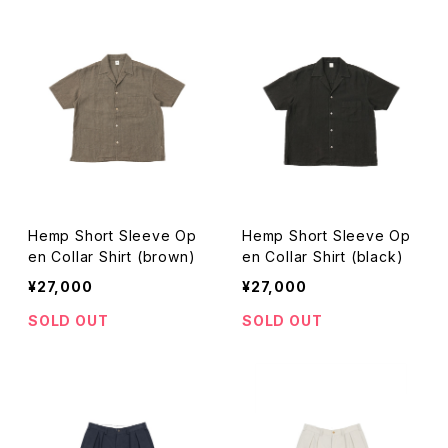
Hemp Short Sleeve Op
Hemp Short Sleeve Op
en Collar Shirt (brown)
en Collar Shirt (black)
¥27,000
¥27,000
SOLD OUT
SOLD OUT