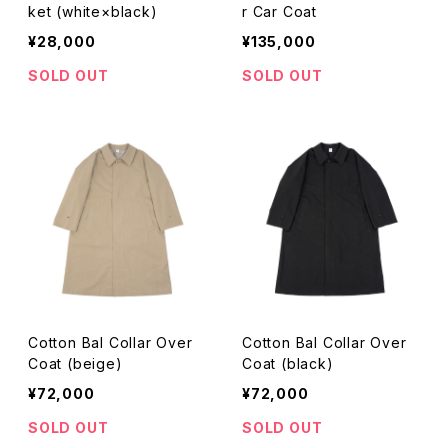
ket (white×black)
r Car Coat
¥28,000
¥135,000
SOLD OUT
SOLD OUT
Cotton Bal Collar Over
Cotton Bal Collar Over
Coat (beige)
Coat (black)
¥72,000
¥72,000
SOLD OUT
SOLD OUT