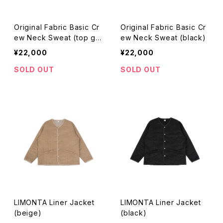
Original Fabric Basic Cr
Original Fabric Basic Cr
ew Neck Sweat (top gr
ew Neck Sweat (black)
ay)
¥22,000
¥22,000
SOLD OUT
SOLD OUT
LIMONTA Liner Jacket
LIMONTA Liner Jacket
(beige)
(black)