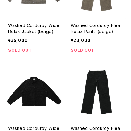
Washed Corduroy Wide
Washed Corduroy Flea
Relax Jacket (beige)
Relax Pants (beige)
¥35,000
¥28,000
SOLD OUT
SOLD OUT
Washed Corduroy Wide
Washed Corduroy Flea