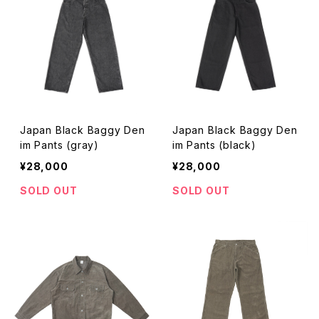
Japan Black Baggy Den
Japan Black Baggy Den
im Pants (gray)
im Pants (black)
¥28,000
¥28,000
SOLD OUT
SOLD OUT