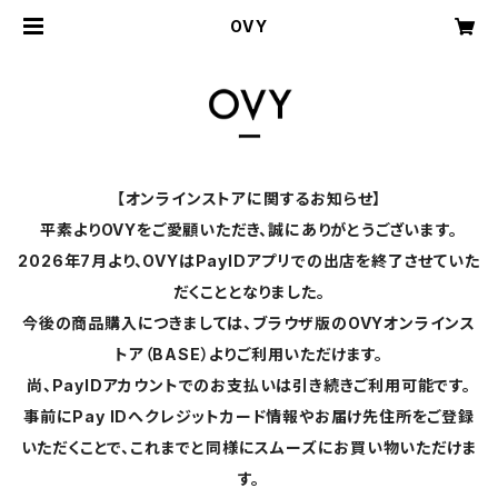
OVY
【オンラインストアに関するお知らせ】
平素よりOVYをご愛顧いただき、誠にありがとうございます。
2026年7月より、OVYはPayIDアプリでの出店を終了させていた
だくこととなりました。
今後の商品購入につきましては、ブラウザ版のOVYオンラインス
トア（BASE）よりご利用いただけます。
尚、PayIDアカウントでのお支払いは引き続きご利用可能です。
事前にPay IDへクレジットカード情報やお届け先住所をご登録
いただくことで、これまでと同様にスムーズにお買い物いただけま
す。