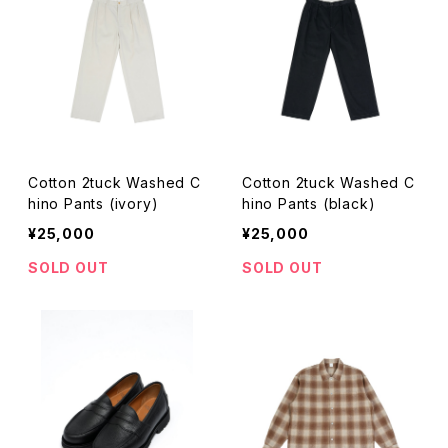
Cotton 2tuck Washed C
Cotton 2tuck Washed C
hino Pants (ivory)
hino Pants (black)
¥25,000
¥25,000
SOLD OUT
SOLD OUT