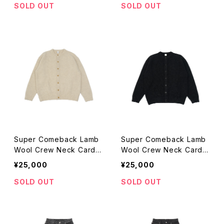
SOLD OUT
SOLD OUT
Super Comeback Lamb
Super Comeback Lamb
Wool Crew Neck Cardig
Wool Crew Neck Cardig
an (beige)
an (black)
¥25,000
¥25,000
SOLD OUT
SOLD OUT