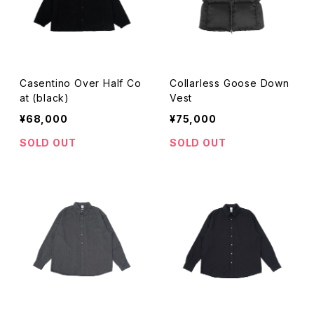
Casentino Over Half Co
Collarless Goose Down
at (black)
Vest
¥68,000
¥75,000
SOLD OUT
SOLD OUT