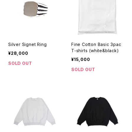
Silver Signet Ring
Fine Cotton Basic 3pac
T-shirts (white&black)
¥28,000
¥15,000
SOLD OUT
SOLD OUT