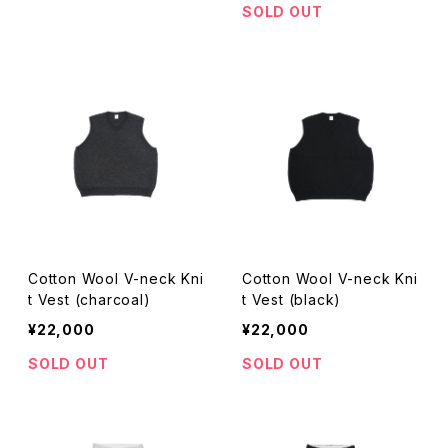
SOLD OUT
Cotton Wool V-neck Kni
Cotton Wool V-neck Kni
t Vest (charcoal)
t Vest (black)
¥22,000
¥22,000
SOLD OUT
SOLD OUT