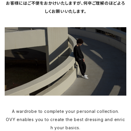
お客様にはご不便をおかけいたしますが、何卒ご理解のほどよろ
しくお願いいたします。
A wardrobe to complete your personal collection.
OVY enables you to create the best dressing and enric
h your basics.