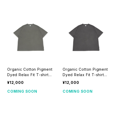
Organic Cotton Pigment
Organic Cotton Pigment
Dyed Relax Fit T-shirts
Dyed Relax Fit T-shirts
(khaki)
(black)
¥12,000
¥12,000
COMING SOON
COMING SOON