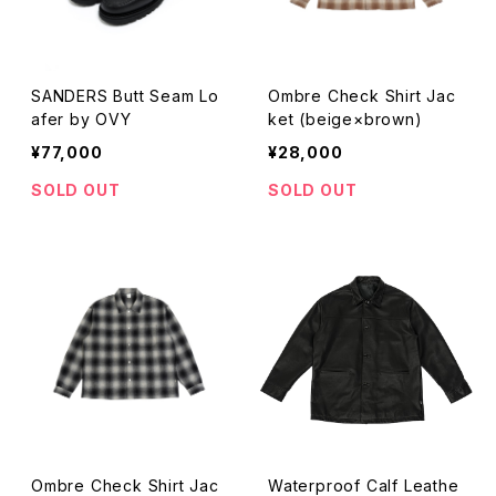
SANDERS Butt Seam Lo
Ombre Check Shirt Jac
afer by OVY
ket (beige×brown)
¥77,000
¥28,000
SOLD OUT
SOLD OUT
Ombre Check Shirt Jac
Waterproof Calf Leathe